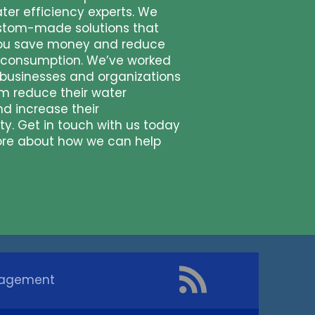
ter efficiency experts. We
stom-made solutions that
ou save money and reduce
 consumption. We’ve worked
businesses and organizations
em reduce their water
nd increase their
ity. Get in touch with us today
ore about how we can help
nagement