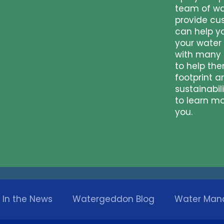
team of wa
provide cu
can help y
your water
with many 
to help th
footprint a
sustainabil
to learn m
you.
In the News
Watergeddon Blog
Water Ma