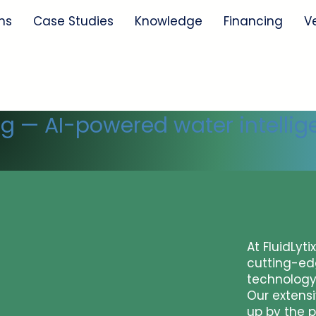
ns
Case Studies
Knowledge
Financing
V
ng — AI-powered water intellig
At FluidLyti
cutting-ed
technology
Our extens
up by the p