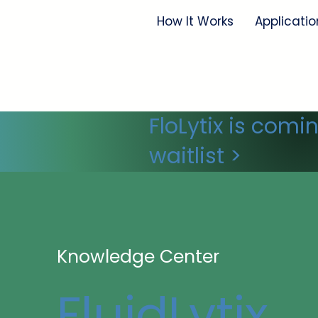
How It Works
Applicatio
FloLytix is comi
waitlist >
Knowledge Center
FluidLytix