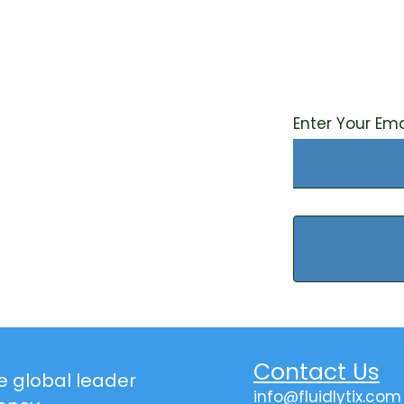
Sign up fo
stay upda
water sus
Enter Your Ema
Contact Us
the global leader
info@fluidlytix.com