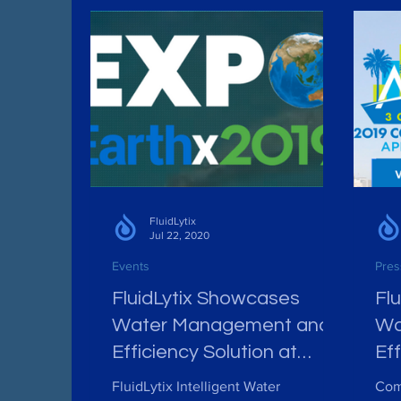
FluidLytix
Jul 22, 2020
Events
Pres
FluidLytix Showcases
Fl
Water Management and
Wa
Efficiency Solution at
Eff
EarthX, April 26-28, Dallas
AA
FluidLytix Intelligent Water
Com