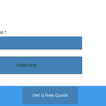
r our newsletter to
ted on the latest on
tainability
il
Subscribe
Get a Free Quote