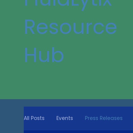
Resource
Hub
All Posts
Events
Press Releases