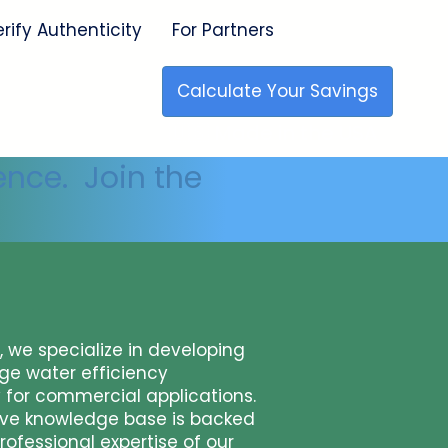
erify Authenticity
For Partners
Calculate Your Savings
🇺🇸 Made in the USA
ence. Join the
x, we specialize in developing
ge water efficiency
 for commercial applications.
ive knowledge base is backed
rofessional expertise of our