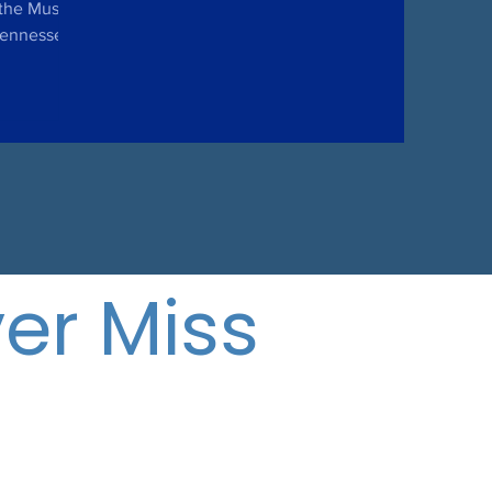
the Music
 Tennessee
pril 8,...
er Miss