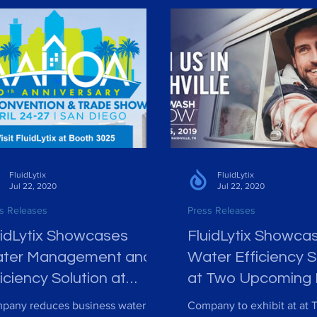
FluidLytix
FluidLytix
Jul 22, 2020
Jul 22, 2020
s Releases
Press Releases
uidLytix Showcases
FluidLytix Showca
ter Management and
Water Efficiency S
iciency Solution at
at Two Upcoming 
HOA Convention &
Car Wash Confer
pany reduces business water
Company to exhibit at at 