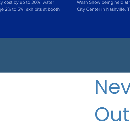
ade Show 2019
ity cost by up to 30%; water
Wash Show being held at 
e 2% to 5%; exhibits at booth
City Center in Nashville,
5 during largest hotel owner...
May 13-15th DALLAS, TX – A
Nev
Out