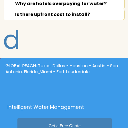
Answere
Why are hotels overpaying for water?
Is there upfront cost to install?
d
GLOBAL REACH:
Texas
: Dallas -
Houston
- Austin - San
Antonio. Florida:
Miami - Fort Lauderdale
Intelligent Water Management
Get a Free Quote