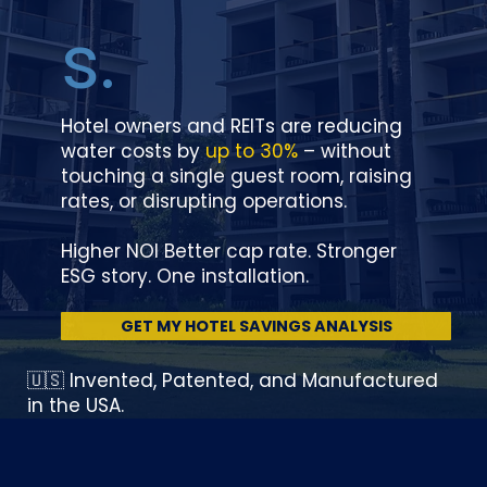
s.
Hotel owners and REITs are reducing
water costs by
up to 30%
– without
touching a single guest room, raising
rates, or disrupting operations.
Higher NOI Better cap rate. Stronger
ESG story. One installation.
GET MY HOTEL SAVINGS ANALYSIS
🇺🇸 Invented, Patented, and Manufactured
in the USA.