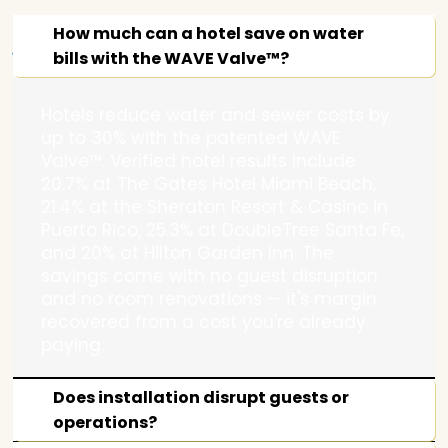
Water
How much can a hotel save on water
bills with the WAVE Valve™?
Hotels reduce water and sewer costs by
up to 30% with the patented WAVE
Savings
Valve™. Verified hotel results include
20.7% at The Gates Hotel Miami Beach,
21.4% at the Sheraton Resort & Casino in
Puerto Rico, 25.3% at DoubleTree Santa Fe,
and 20% at Hilton Garden Inn. The
savings come with no guest disruption
–
and no room renovations — it's margin
recovered from a cost you're already
paying.
Does installation disrupt guests or
operations?