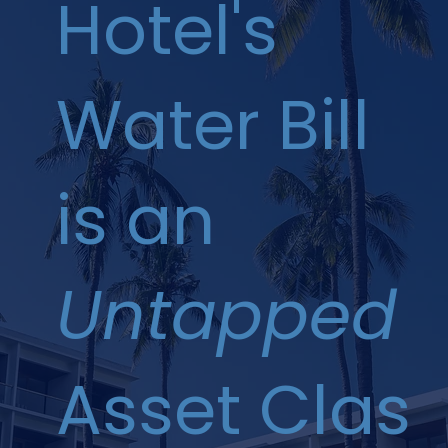
Hotel's
Water Bill
is an
Untapped
Asset Clas