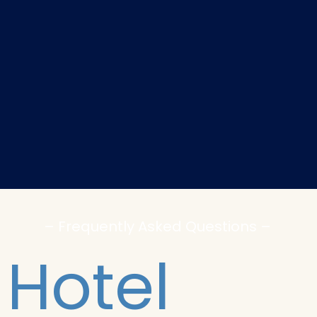
– Frequently Asked Questions –
Hotel