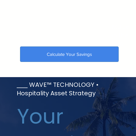
🇺🇸
Made
in the
USA
Calculate Your Savings
⎯⎯⎯ WAVE™ TECHNOLOGY •
Hospitality Asset Strategy
Your