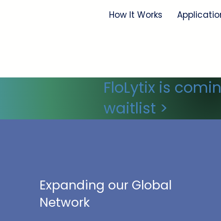
How It Works
Applicatio
FloLytix is comi
waitlist >
Expanding our Global
Network