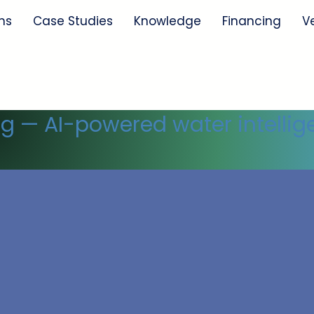
ns
Case Studies
Knowledge
Financing
V
ng — AI-powered water intellig