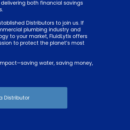
 delivering both financial savings
s.
blished Distributors to join us. If
ommercial plumbing industry and
y to your market, FluidLytix offers
sion to protect the planet’s most
ng impact—saving water, saving money,
.
 Distributor