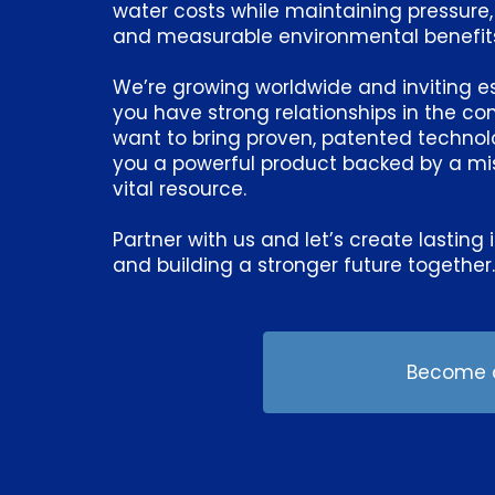
water costs while maintaining pressure,
and measurable environmental benefit
We’re growing worldwide and inviting esta
you have strong relationships in the c
want to bring proven, patented technolog
you a powerful product backed by a mis
vital resource.
Partner with us and let’s create lasti
and building a stronger future together
Become a