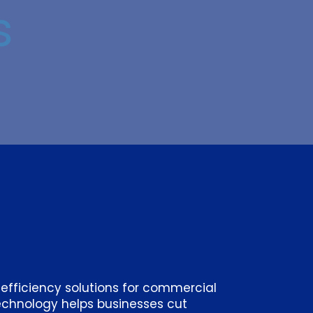
s
r efficiency solutions for commercial
echnology helps businesses cut