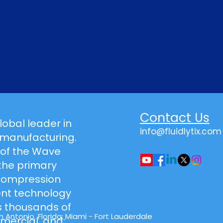
Contact Us
global leader in
info@fluidlytix.com
 manufacturing.
 of the Wave
the primary
-compression
t technology
 thousands of
 Antonio. Florida:
Miami - Fort Lauderdale
mmercial, and