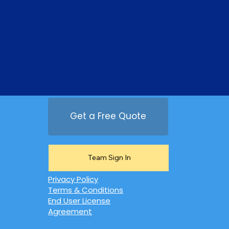
Get a Free Quote
Team Sign In
Privacy Policy
Terms & Conditions
End User License
Agreement