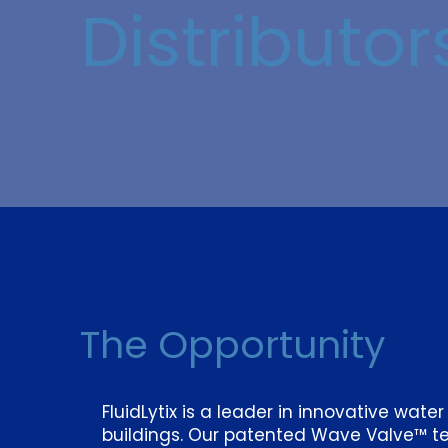
Distributor
The Opportunity
FluidLytix is a leader in innovative wate
buildings. Our patented Wave Valve™ t