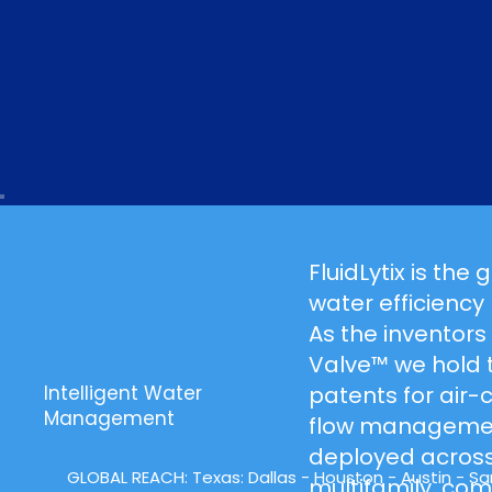
FluidLytix is the 
water efficiency
As the inventors
Valve™ we hold 
patents for air
Intelligent Water
Management
flow managemen
deployed across
GLOBAL REACH:
Texas
: Dallas -
Houston
- Austin - San
multifamily, co