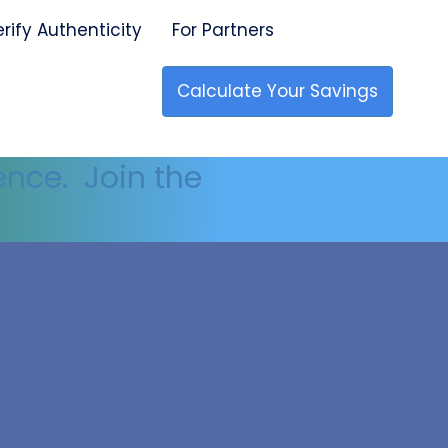
erify Authenticity
For Partners
Calculate Your Savings
🇺🇸 Made in the USA
ence. Join the