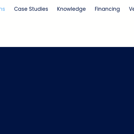
ns
Case Studies
Knowledge
Financing
V