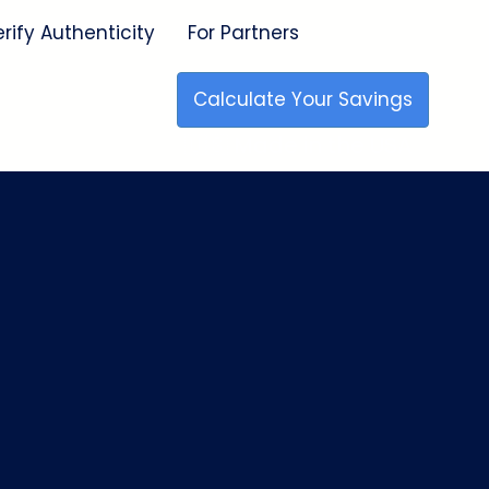
erify Authenticity
For Partners
Calculate Your Savings
🇺🇸 Made in the USA