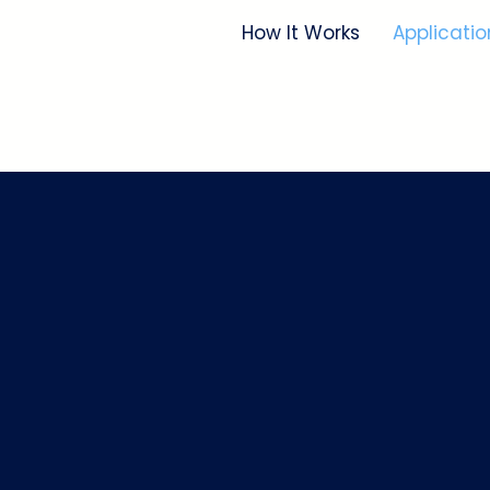
How It Works
Applicatio