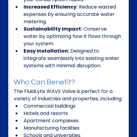
Increased Efficiency:
 Reduce wasted 
expenses by ensuring accurate water 
metering.
Sustainability Impact:
 Conserve 
water by optimizing how it flows through 
your system.
Easy Installation:
 Designed to 
integrate seamlessly into existing water 
systems with minimal disruption.
Who Can Benefit?
The FluidLytix WAVE Valve is perfect for a 
variety of industries and properties, including:
Commercial buildings
Hotels and resorts
Apartment complexes
Manufacturing facilities
Schools and universities