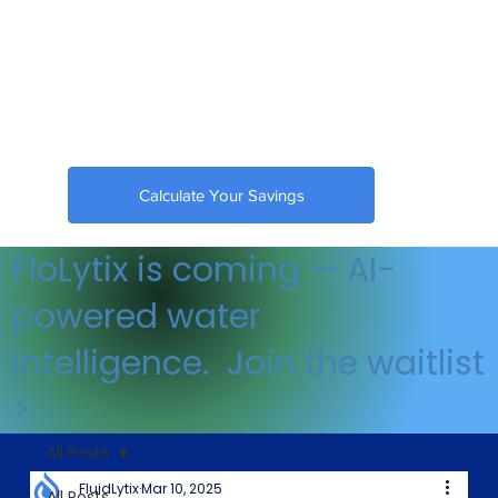
Calculate Your Savings
🇺🇸 Made in the USA
FloLytix is coming — AI-
powered water
intelligence. Join the waitlist
>
All Posts
FluidLytix
Mar 10, 2025
All Posts