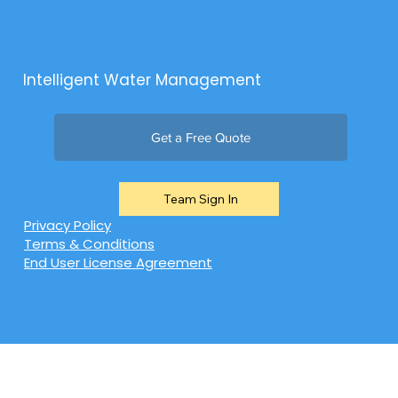
Intelligent Water Management
Get a Free Quote
Team Sign In
Privacy Policy
Terms & Conditions
End User License Agreement