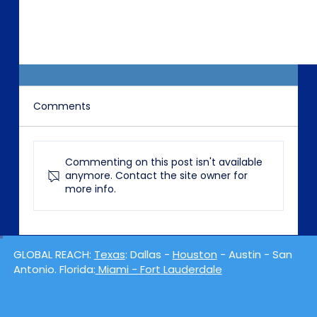
Comments
Commenting on this post isn't available
anymore. Contact the site owner for
more info.
Watergeddon: The Beginning
GLOBAL REACH:
Texas
: Dallas -
Houston
- Austin - San
Antonio. Florida:
Miami - Fort Lauderdale