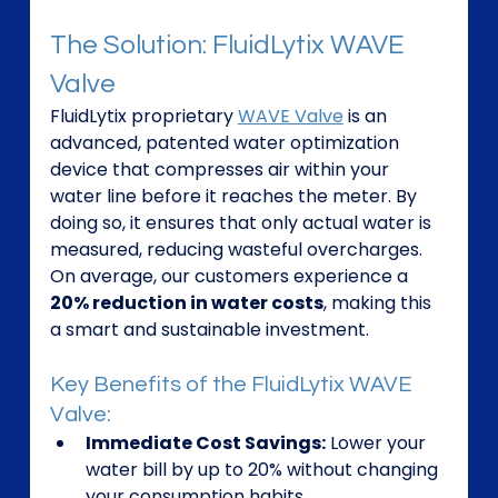
The Solution: FluidLytix WAVE 
Valve
FluidLytix proprietary 
WAVE Valve
 is an 
advanced, patented water optimization 
device that compresses air within your 
water line before it reaches the meter. By 
doing so, it ensures that only actual water is 
measured, reducing wasteful overcharges. 
On average, our customers experience a 
20% reduction in water costs
, making this 
a smart and sustainable investment.
Key Benefits of the FluidLytix WAVE 
Valve:
Immediate Cost Savings:
 Lower your 
water bill by up to 20% without changing 
your consumption habits.