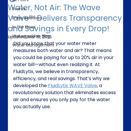
Water, Not Air: The Wave
Events
Valve™ Delivers Transparency
Press Releases
and Savings in Every Drop!
In the News
Watergeddon Blog
Updated:
Mar 19, 2025
Did you know that your water meter 
Water Management
measures both water and air? That means 
you could be paying for up to 20% air in your 
water bill—without even realizing it. At 
FluidLytix, we believe in transparency, 
efficiency, and real savings. That’s why we 
developed the 
FluidLytix WAVE Valve
, a 
revolutionary solution that eliminates excess 
air and ensures you only pay for the water 
you actually use.