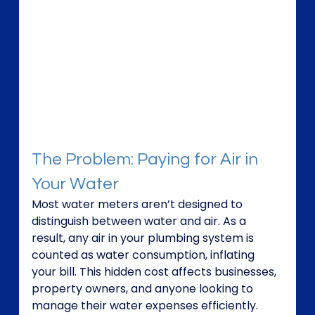
The Problem: Paying for Air in 
Your Water
Most water meters aren’t designed to 
distinguish between water and air. As a 
result, any air in your plumbing system is 
counted as water consumption, inflating 
your bill. This hidden cost affects businesses, 
property owners, and anyone looking to 
manage their water expenses efficiently.