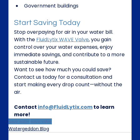
Government buildings
Start Saving Today
Stop overpaying for air in your water bill. 
With the 
FluidLytix WAVE Valve
, you gain 
control over your water expenses, enjoy 
immediate savings, and contribute to a more 
sustainable future.
Want to see how much you could save? 
Contact us today for a consultation and 
start making every drop count—without the 
air.
Contact 
info@FluidLytix.com
 to learn 
more!
save water
wave valve
Watergeddon Blog