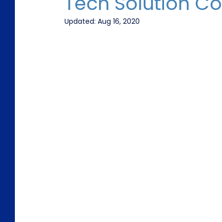
Tech Solution C
Updated:
Aug 16, 2020