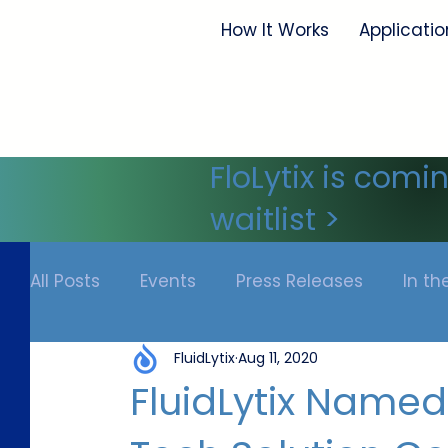
How It Works
Applicatio
FloLytix is comi
waitlist >
All Posts
Events
Press Releases
In t
FluidLytix
Aug 11, 2020
FluidLytix Named