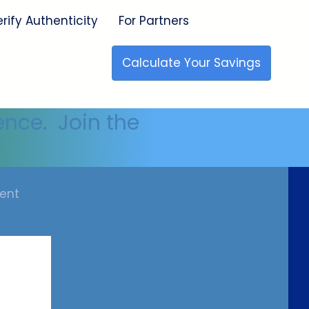
erify Authenticity
For Partners
Calculate Your Savings
🇺🇸 Made in the USA
ence. Join the
ent