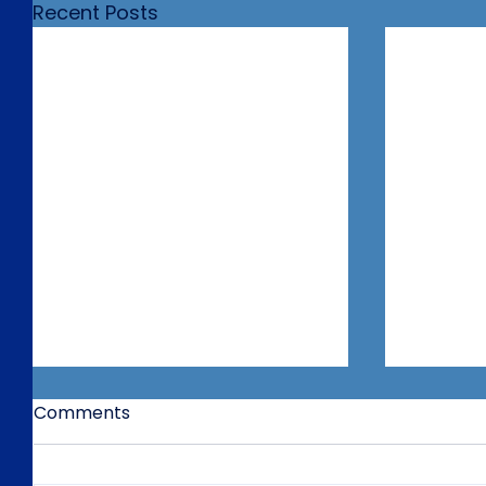
Recent Posts
Comments