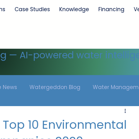
ns
Case Studies
Knowledge
Financing
V
ng — AI-powered water intellig
he News
Watergeddon Blog
Water Managem
 Top 10 Environmental