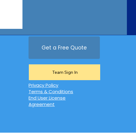
Get a Free Quote
Team Sign In
Privacy Policy
Terms & Conditions
End User License
Agreement