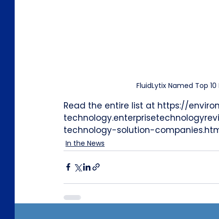
FluidLytix Named Top 1
Read the entire list at https://envir
technology.enterprisetechnologyre
technology-solution-companies.ht
In the News