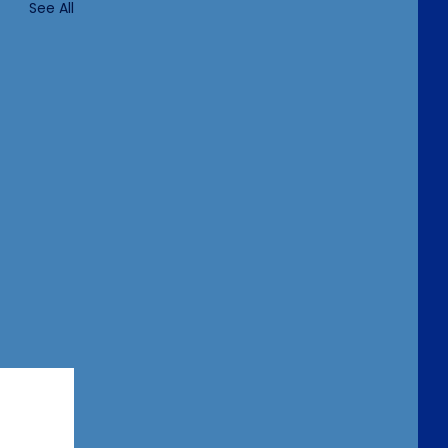
See All