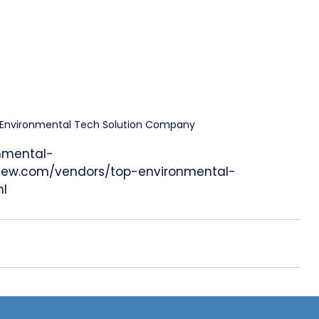
0 Environmental Tech Solution Company
onmental-
view.com/vendors/top-environmental-
ml