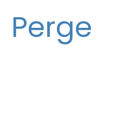
Perge
Co-Founder & CEO
Damir is co-founder of Fluidlytix. Damir is
also co-founder of entrepreneurdex, an
accelerator using complexity science to
launch, grow and scale startups and
growing companies. He is an entrepreneur,
former Silicon Valley venture capitalist,
author, producer, and complexity scientist.
He ran a VC fund in Silicon Valley—focused
on investing in the seed and early stages
of the startup cycle. As a venture