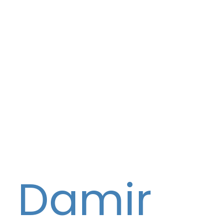
Damir