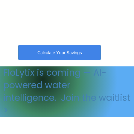
Calculate Your Savings
🇺🇸 Made in the USA
FloLytix is coming — AI-
powered water
intelligence. Join the waitlist
>