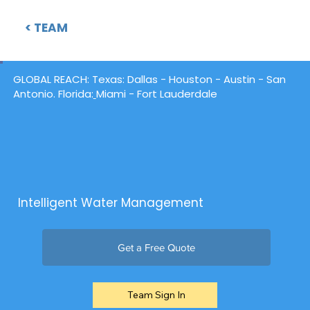
< TEAM
GLOBAL REACH:
Texas
: Dallas -
Houston
- Austin - San
Antonio. Florida:
Miami - Fort Lauderdale
Intelligent Water Management
Get a Free Quote
Team Sign In