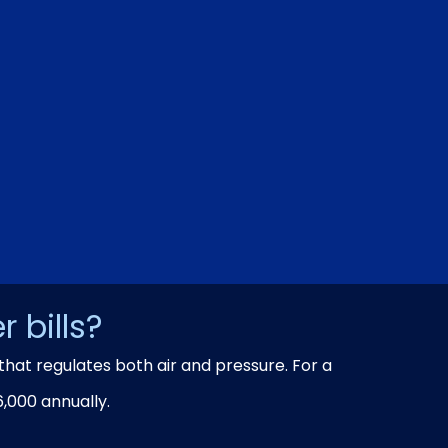
 bills?
that regulates both air and pressure. For a
,000 annually.