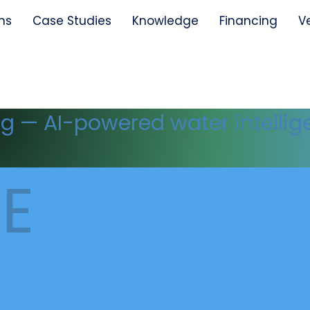
ns
Case Studies
Knowledge
Financing
V
ng — AI-powered water intellig
E