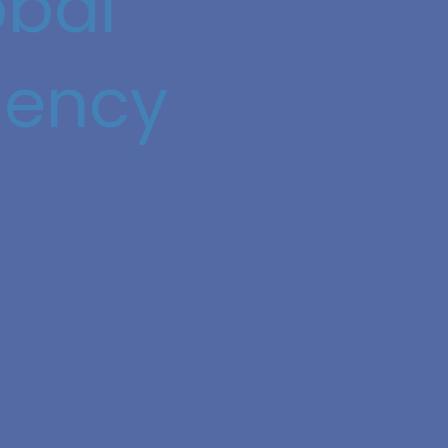
obal
iency