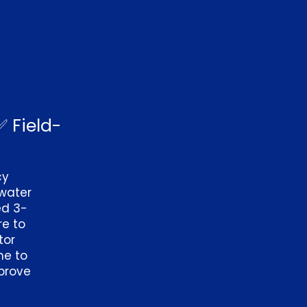
✅ Field-
cy
water
ed 3-
re to
tor
me to
mprove