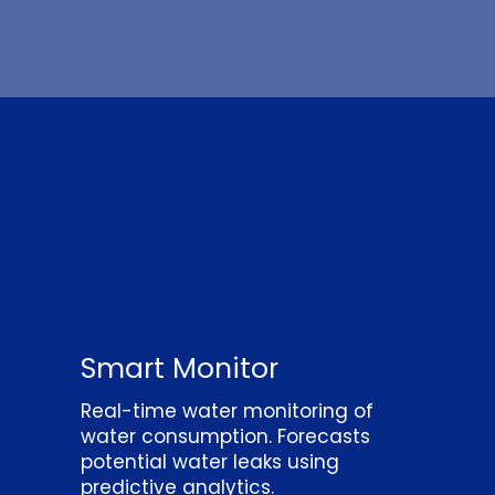
Smart Monitor
Real-time water monitoring of
water consumption. Forecasts
potential water leaks using
predictive analytics.