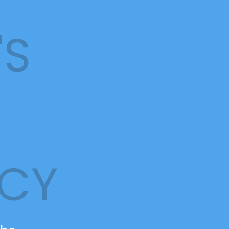
'S
NCY