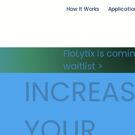
How It Works
Applicatio
FloLytix is comi
waitlist >
INCREAS
YOUR