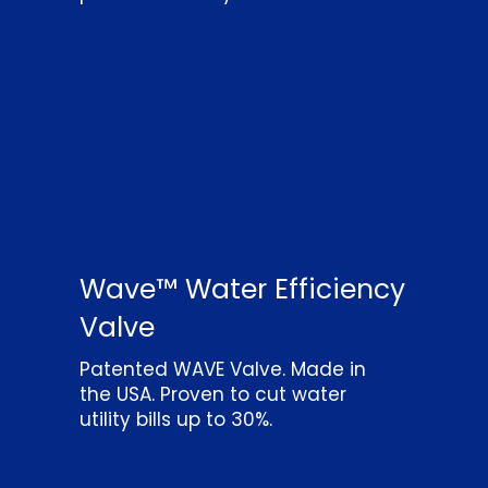
Wave™ Water Efficiency
Valve
Patented WAVE Valve. Made in
the USA. Proven to cut water
utility bills up to 30%.