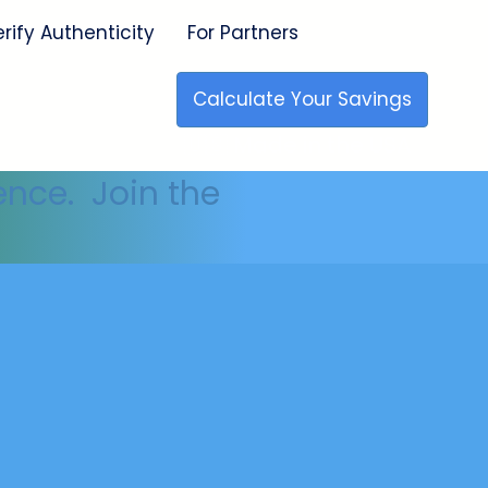
erify Authenticity
For Partners
Calculate Your Savings
🇺🇸 Made in the USA
ence. Join the