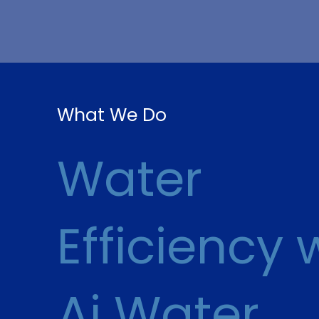
What We Do
Water
Efficiency 
Ai Water