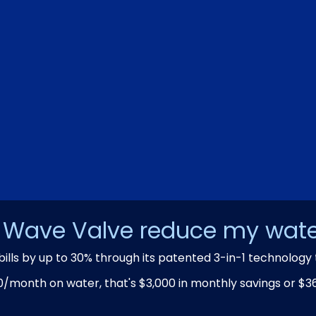
Wave Valve reduce my water
bills by up to 30% through its patented 3-in-1 technology 
0/month on water, that's $3,000 in monthly savings or $36