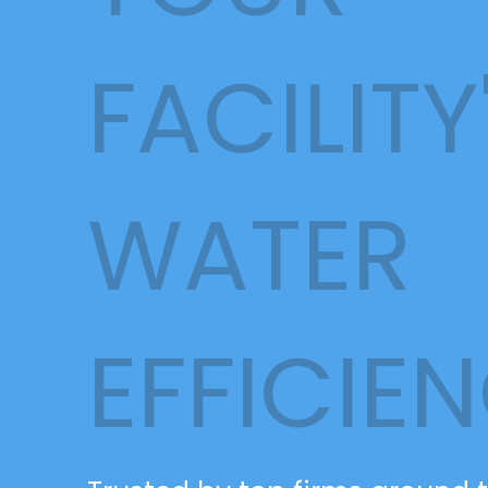
FACILITY
WATER
EFFICIE