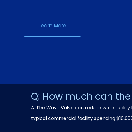
Learn More
Q: How much can the 
A: The Wave Valve can reduce water utility 
typical commercial facility spending $10,00