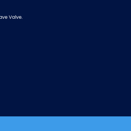
ave Valve.