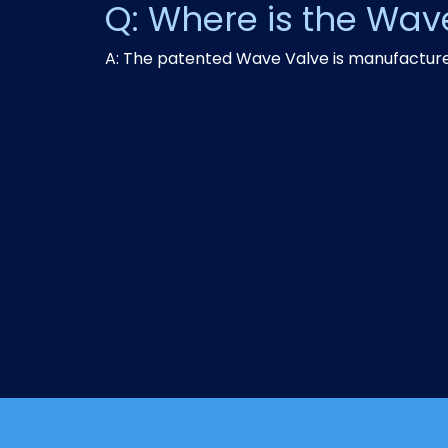
Q: Where is the Wa
A: The patented Wave Valve is manufactured 