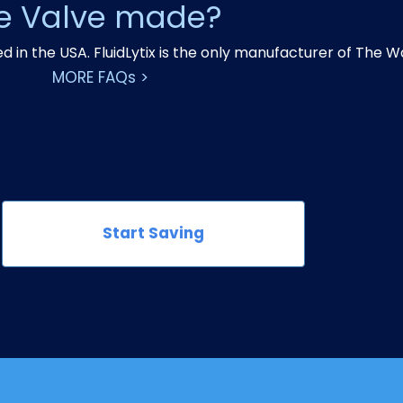
ve Valve made?
in the USA. FluidLytix is the only manufacturer of The W
MORE FAQs >
Start Saving