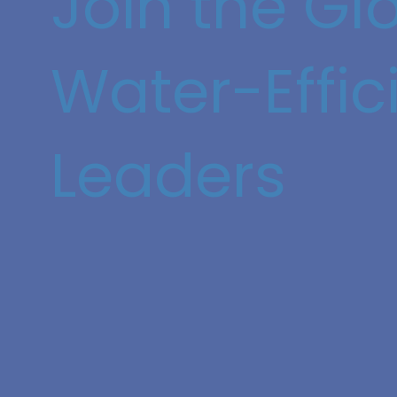
Join the Gl
Water-Effic
Leaders