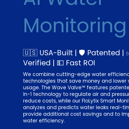
Monitoring
🇺🇸 USA-Built | 🛡️ Patented | 
Verified | 💵 Fast ROI
We combine cutting-edge water efficien
technologies that save money and lower 
usage. The Wave Valve™ features patent
in-1 technology to regulate air and pressu
reduce costs, while our FloLytix Smart Moni
analyzes and predicts water leaks real-ti
provide additional cost savings and to i
water efficiency.