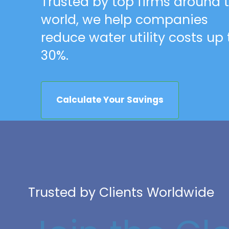
Trusted by top firms around 
world, we help companies
reduce water utility costs up 
30%.
Calculate Your Savings
Trusted by Clients Worldwide